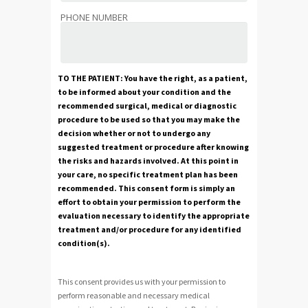
PHONE NUMBER
TO THE PATIENT: You have the right, as a patient,
to be informed about your condition and the
recommended surgical, medical or diagnostic
procedure to be used so that you may make the
decision whether or not to undergo any
suggested treatment or procedure after knowing
the risks and hazards involved. At this point in
your care, no specific treatment plan has been
recommended. This consent form is simply an
effort to obtain your permission to perform the
evaluation necessary to identify the appropriate
treatment and/or procedure for any identified
condition(s).
This consent provides us with your permission to
perform reasonable and necessary medical