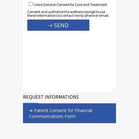
I read General Consent for Care and Treatment
Consent and authorize the wellness lounge to use
these informations to contact me by phone or email.
REQUEST INFORMATIONS
➔ Patient Consent for Financial
Communications Form