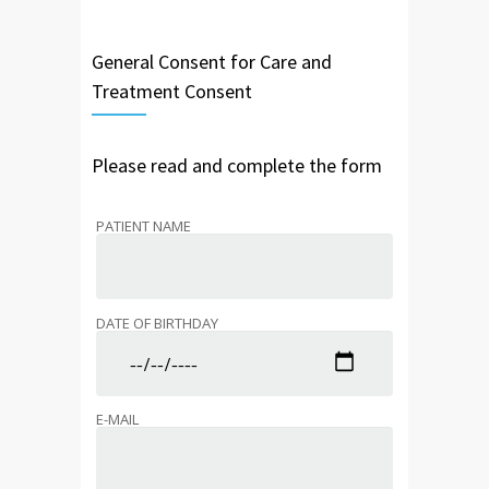
General Consent for Care and
Treatment Consent
Please read and complete the form
PATIENT NAME
DATE OF BIRTHDAY
E-MAIL