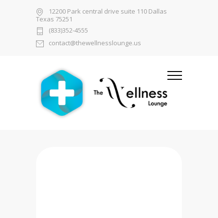
12200 Park central drive suite 110 Dallas
Texas 75251
(833)352-4555
contact@thewellnesslounge.us