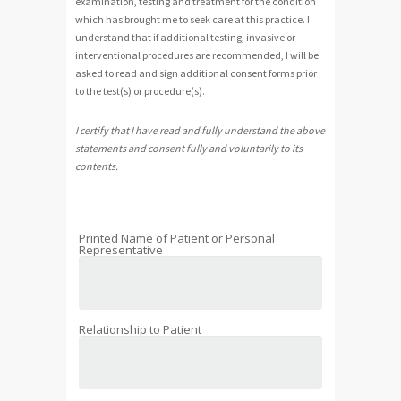
examination, testing and treatment for the condition
which has brought me to seek care at this practice. I
understand that if additional testing, invasive or
interventional procedures are recommended, I will be
asked to read and sign additional consent forms prior
to the test(s) or procedure(s).
I certify that I have read and fully understand the above
statements and consent fully and voluntarily to its
contents.
Printed Name of Patient or Personal
Representative
Relationship to Patient