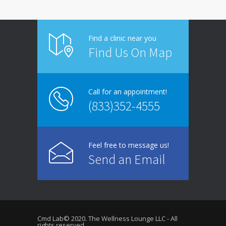
Find a clinic near you
Find Us On Map
Call for an appointment!
(833)352-4555
Feel free to message us!
Send an Email
Cmd Lab© 2020. The Wellness Lounge LLC - All
rights reserved.