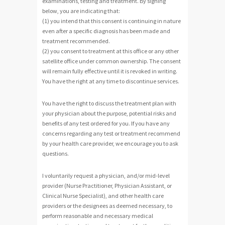
examinations, testing and treatment. By signing
below, you are indicating that:
(1) you intend that this consent is continuing in nature
even after a specific diagnosis has been made and
treatment recommended.
(2) you consent to treatment at this office or any other
satellite office under common ownership. The consent
will remain fully effective until it is revoked in writing.
You have the right at any time to discontinue services.
You have the right to discuss the treatment plan with
your physician about the purpose, potential risks and
benefits of any test ordered for you. If you have any
concerns regarding any test or treatment recommend
by your health care provider, we encourage you to ask
questions.
I voluntarily request a physician, and/or mid-level
provider (Nurse Practitioner, Physician Assistant, or
Clinical Nurse Specialist), and other health care
providers or the designees as deemed necessary, to
perform reasonable and necessary medical