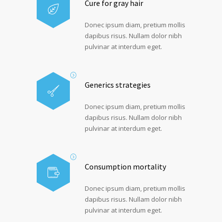
Cure for gray hair
Donec ipsum diam, pretium mollis
dapibus risus. Nullam dolor nibh
pulvinar at interdum eget.
Generics strategies
Donec ipsum diam, pretium mollis
dapibus risus. Nullam dolor nibh
pulvinar at interdum eget.
Consumption mortality
Donec ipsum diam, pretium mollis
dapibus risus. Nullam dolor nibh
pulvinar at interdum eget.