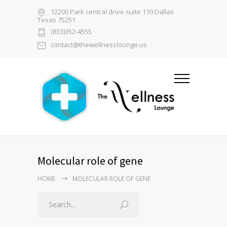
12200 Park central drive suite 110 Dallas
Texas 75251
(833)352-4555
contact@thewellnesslounge.us
Molecular role of gene
HOME
MOLECULAR ROLE OF GENE