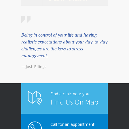
Being in control of your life and having
realistic expectations about your day-to-day
challenges are the keys to stress
management.
— Josh Billings
Find a clinic near you
Find Us On Map
Call for an appointment!