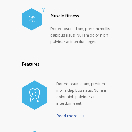
Muscle fitness
Donec ipsum diam, pretium mollis
dapibus risus. Nullam dolor nibh
pulvinar at interdum eget.
Features
Donec ipsum diam, pretium
mollis dapibus risus. Nullam
dolor nibh pulvinar at
interdum eget.
Read more