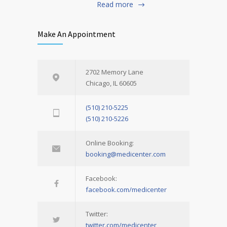
Read more
Make An Appointment
2702 Memory Lane
Chicago, IL 60605
(510) 210-5225
(510) 210-5226
Online Booking:
booking@medicenter.com
Facebook:
facebook.com/medicenter
Twitter:
twitter.com/medicenter