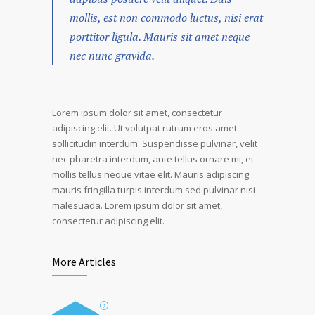
mollis, est non commodo luctus, nisi erat
porttitor ligula. Mauris sit amet neque
nec nunc gravida.
Lorem ipsum dolor sit amet, consectetur
adipiscing elit. Ut volutpat rutrum eros amet
sollicitudin interdum. Suspendisse pulvinar, velit
nec pharetra interdum, ante tellus ornare mi, et
mollis tellus neque vitae elit. Mauris adipiscing
mauris fringilla turpis interdum sed pulvinar nisi
malesuada. Lorem ipsum dolor sit amet,
consectetur adipiscing elit.
More Articles