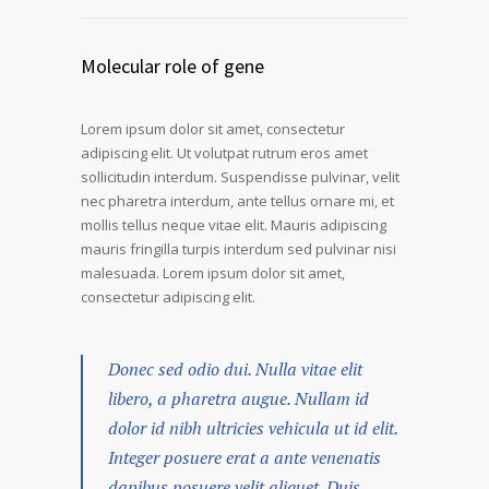
Molecular role of gene
Lorem ipsum dolor sit amet, consectetur
adipiscing elit. Ut volutpat rutrum eros amet
sollicitudin interdum. Suspendisse pulvinar, velit
nec pharetra interdum, ante tellus ornare mi, et
mollis tellus neque vitae elit. Mauris adipiscing
mauris fringilla turpis interdum sed pulvinar nisi
malesuada. Lorem ipsum dolor sit amet,
consectetur adipiscing elit.
Donec sed odio dui. Nulla vitae elit
libero, a pharetra augue. Nullam id
dolor id nibh ultricies vehicula ut id elit.
Integer posuere erat a ante venenatis
dapibus posuere velit aliquet. Duis