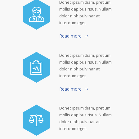
Donec ipsum diam, pretium
mollis dapibus risus. Nullam
dolor nibh pulvinar at
interdum eget.
Read more
Donec ipsum diam, pretium
mollis dapibus risus. Nullam
dolor nibh pulvinar at
interdum eget.
Read more
Donec ipsum diam, pretium
mollis dapibus risus. Nullam
dolor nibh pulvinar at
interdum eget.