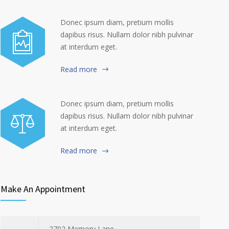
Donec ipsum diam, pretium mollis
dapibus risus. Nullam dolor nibh pulvinar
at interdum eget.
Read more
Donec ipsum diam, pretium mollis
dapibus risus. Nullam dolor nibh pulvinar
at interdum eget.
Read more
Make An Appointment
2702 Memory Lane