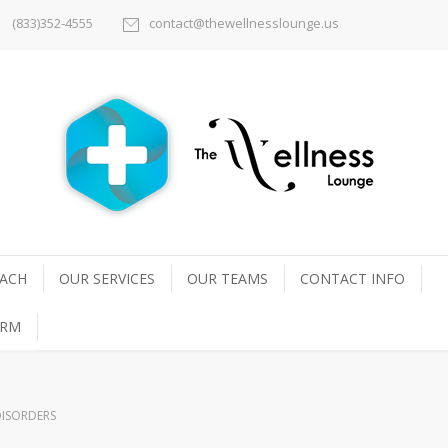
(833)352-4555
contact@thewellnesslounge.us
ACH
OUR SERVICES
OUR TEAMS
CONTACT INFO
ORM
ISORDERS