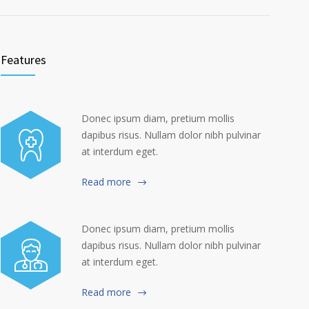
Features
Donec ipsum diam, pretium mollis
dapibus risus. Nullam dolor nibh pulvinar
at interdum eget.
Read more
Donec ipsum diam, pretium mollis
dapibus risus. Nullam dolor nibh pulvinar
at interdum eget.
Read more