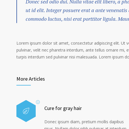
Donec sed odio dui. Nulla vitae elit libero, a p
ut id elit. Integer posuere erat a ante venenatis
commodo luctus, nisi erat porttitor ligula. Mau
Lorem ipsum dolor sit amet, consectetur adipiscing elit. Ut 
pulvinar, velit nec pharetra interdum, ante tellus ornare mi, et
turpis interdum sed pulvinar nisi malesuada. Lorem ipsum dolo
More Articles
Cure for gray hair
Donec ipsum diam, pretium mollis dapibus
risus. Nullam dolor nibh pulvinar at interdum