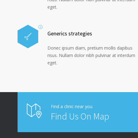
eget.
Generics strategies
Donec ipsum diam, pretium mollis dapibus
risus. Nullam dolor nibh pulvinar at interdum
eget.
Find a clinic near you
Find Us On Map