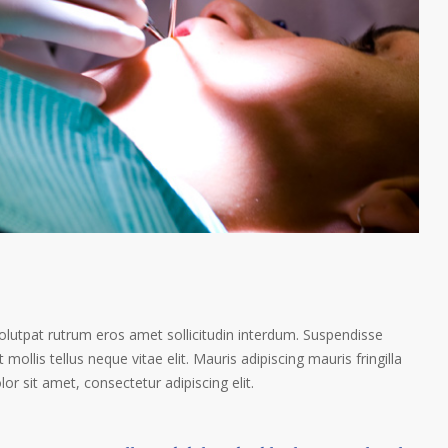
volutpat rutrum eros amet sollicitudin interdum. Suspendisse
 mollis tellus neque vitae elit. Mauris adipiscing mauris fringilla
r sit amet, consectetur adipiscing elit.