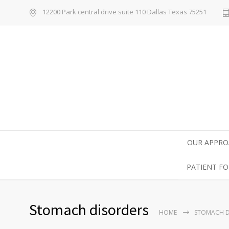
12200 Park central drive suite 110 Dallas Texas 75251
OUR APPRO
PATIENT F
Stomach disorders
HOME
STOMACH D