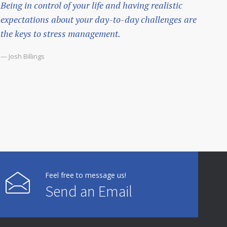
Being in control of your life and having realistic
expectations about your day-to-day challenges are
the keys to stress management.
— Josh Billings
Feel free to message us!
Send an Email