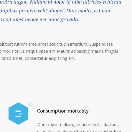
haretra augue. Nullam id dolor id nibh ultricies vehicula
 dapibus posuere velit aliquet. Duis mollis, est non
ris sit amet neque nec nunc gravida.
volutpat rutrum eros amet sollicitudin interdum. Suspendisse
 mollis tellus neque vitae elit. Mauris adipiscing mauris fringilla
r sit amet, consectetur adipiscing elit.
Consumption mortality
Donec ipsum diam, pretium mollis dapibus
risus. Nullam dolor nibh pulvinar at interdum