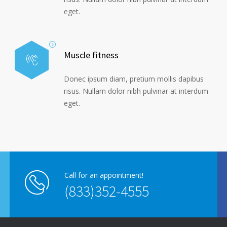
eget.
Muscle fitness
Donec ipsum diam, pretium mollis dapibus
risus. Nullam dolor nibh pulvinar at interdum
eget.
Call for an appointment!
(833)352-4555