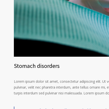
Stomach disorders
Lorem ipsum dolor sit amet, consectetur adipiscing elit. Ut 
pulvinar, velit nec pharetra interdum, ante tellus ornare mi, et
turpis interdum sed pulvinar nisi malesuada. Lorem ipsum dolo