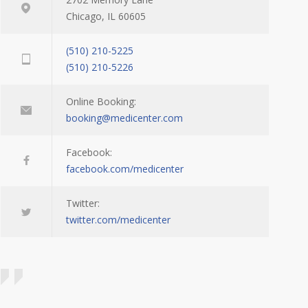
Chicago, IL 60605
(510) 210-5225
(510) 210-5226
Online Booking:
booking@medicenter.com
Facebook:
facebook.com/medicenter
Twitter:
twitter.com/medicenter