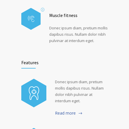
Muscle fitness
Donec ipsum diam, pretium mollis
dapibus risus. Nullam dolor nibh
pulvinar at interdum eget.
Features
Donec ipsum diam, pretium
mollis dapibus risus. Nullam
dolor nibh pulvinar at
interdum eget.
Read more