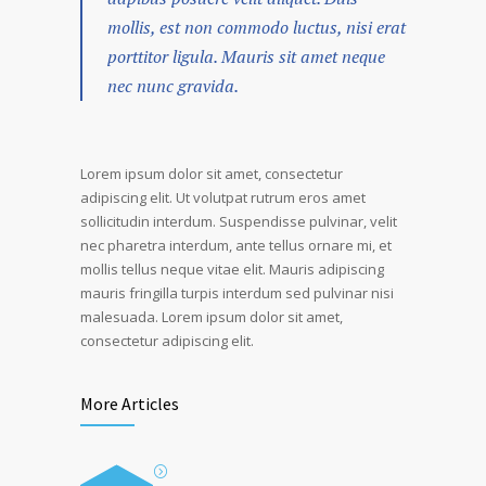
mollis, est non commodo luctus, nisi erat
porttitor ligula. Mauris sit amet neque
nec nunc gravida.
Lorem ipsum dolor sit amet, consectetur
adipiscing elit. Ut volutpat rutrum eros amet
sollicitudin interdum. Suspendisse pulvinar, velit
nec pharetra interdum, ante tellus ornare mi, et
mollis tellus neque vitae elit. Mauris adipiscing
mauris fringilla turpis interdum sed pulvinar nisi
malesuada. Lorem ipsum dolor sit amet,
consectetur adipiscing elit.
More Articles