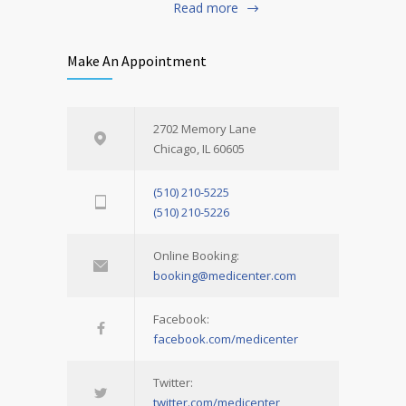
Read more
Make An Appointment
2702 Memory Lane
Chicago, IL 60605
(510) 210-5225
(510) 210-5226
Online Booking:
booking@medicenter.com
Facebook:
facebook.com/medicenter
Twitter:
twitter.com/medicenter