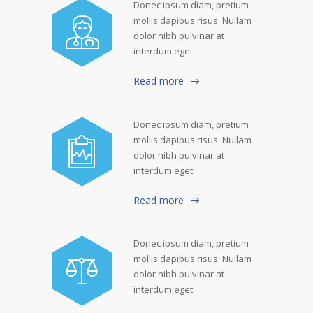
Donec ipsum diam, pretium
mollis dapibus risus. Nullam
dolor nibh pulvinar at
interdum eget.
Read more
Donec ipsum diam, pretium
mollis dapibus risus. Nullam
dolor nibh pulvinar at
interdum eget.
Read more
Donec ipsum diam, pretium
mollis dapibus risus. Nullam
dolor nibh pulvinar at
interdum eget.