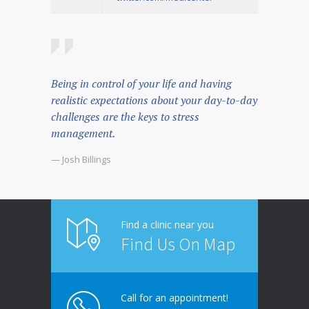
Being in control of your life and having
realistic expectations about your day-to-day
challenges are the keys to stress
management.
— Josh Billings
Find a clinic near you
Find Us On Map
Call for an appointment!