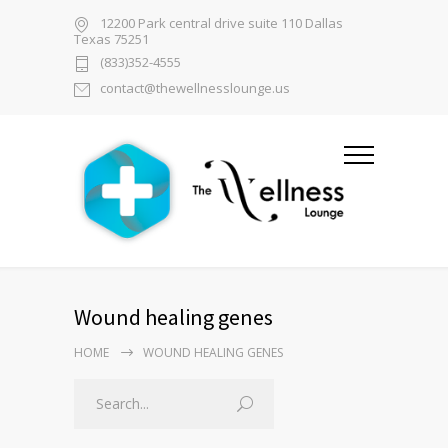
12200 Park central drive suite 110 Dallas
Texas 75251
(833)352-4555
contact@thewellnesslounge.us
Wound healing genes
HOME
WOUND HEALING GENES