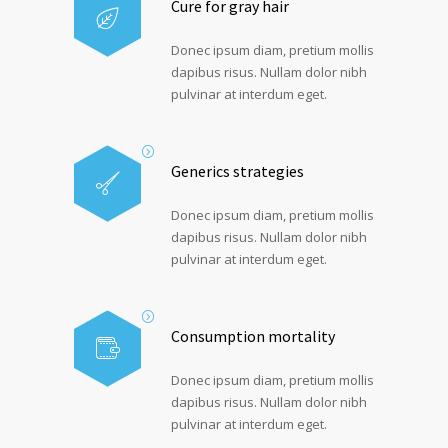
Cure for gray hair
Donec ipsum diam, pretium mollis
dapibus risus. Nullam dolor nibh
pulvinar at interdum eget.
Generics strategies
Donec ipsum diam, pretium mollis
dapibus risus. Nullam dolor nibh
pulvinar at interdum eget.
Consumption mortality
Donec ipsum diam, pretium mollis
dapibus risus. Nullam dolor nibh
pulvinar at interdum eget.