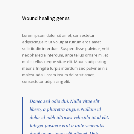
Wound healing genes
Lorem ipsum dolor sit amet, consectetur
adipiscing elit. Ut volutpat rutrum eros amet
sollicitudin interdum. Suspendisse pulvinar, velit
nec pharetra interdum, ante tellus ornare mi, et
mollis tellus neque vitae elit. Mauris adipiscing
mauris fringilla turpis interdum sed pulvinar nisi
malesuada. Lorem ipsum dolor sit amet,
consectetur adipiscing elit.
Donec sed odio dui. Nulla vitae elit
libero, a pharetra augue. Nullam id
dolor id nibh ultricies vehicula ut id elit.
Integer posuere erat a ante venenatis
dapibus posuere velit aliquet. Duis