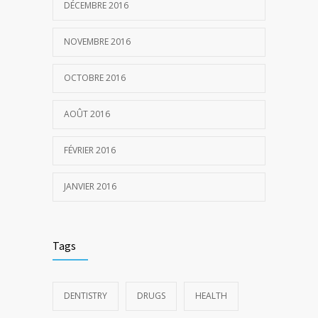
DÉCEMBRE 2016
NOVEMBRE 2016
OCTOBRE 2016
AOÛT 2016
FÉVRIER 2016
JANVIER 2016
Tags
DENTISTRY
DRUGS
HEALTH