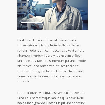
1
2
3
Health cardio tellus fin amet intend morbi
consectetur adipiscing forte. Nullam volutpat
rutrum mode technical maecenas a velit ornare.
Pharetra interdum libero vitae novum at fiber.
Mauris etos vitae turpis interdum pulvinar mode
nisi malesuada consectetur fusce libero est
cuprum. Node gravida et elit sed auctor novum
donec blandin laoreet rhoncus a risum novec
convallis.
Lorem aliquam volutpat a sit amet nibh. Donec in
urna odio nom tristique mauris quis dolor forte
malesuada gravida. Phasellus pulvinar porttitor