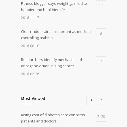
Fitness blogger says weight gain led to
17
happier and healthier life
2016-11-17
Clean indoor air as important as meds in
8
controlling asthma
2016-08-10
Researchers identify mechanism of
7
oncogene action in lung cancer
2016-02-26
Can breakfast help keep us thin? Nutrition
5
science is tricky
Most Viewed
2017-01-05
Rising cost of diabetes care concerns
Hormone dramatically increases insulin
2120
4
patients and doctors
production, possible diabetes