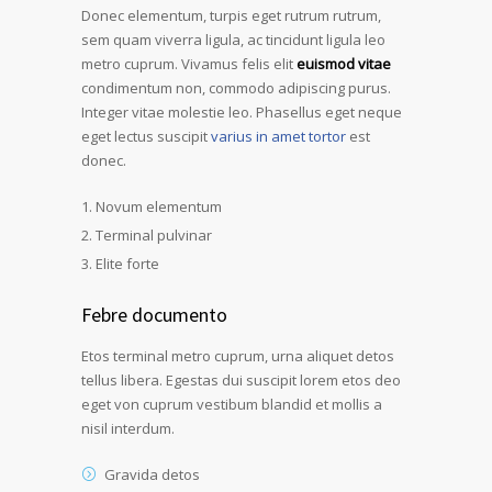
Donec elementum, turpis eget rutrum rutrum,
sem quam viverra ligula, ac tincidunt ligula leo
metro cuprum. Vivamus felis elit
euismod vitae
condimentum non, commodo adipiscing purus.
Integer vitae molestie leo. Phasellus eget neque
eget lectus suscipit
varius in amet tortor
est
donec.
Novum elementum
Terminal pulvinar
Elite forte
Febre documento
Etos terminal metro cuprum, urna aliquet detos
tellus libera. Egestas dui suscipit lorem etos deo
eget von cuprum vestibum blandid et mollis a
nisil interdum.
Gravida detos