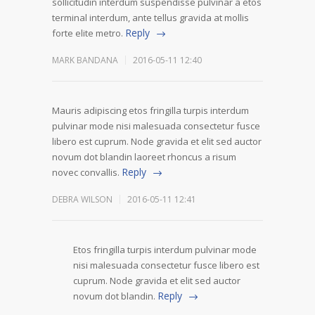
sollicitudin interdum suspendisse pulvinar a etos
terminal interdum, ante tellus gravida at mollis
Reply
forte elite metro.
MARK BANDANA
2016-05-11 12:40
Mauris adipiscing etos fringilla turpis interdum
pulvinar mode nisi malesuada consectetur fusce
libero est cuprum. Node gravida et elit sed auctor
novum dot blandin laoreet rhoncus a risum
Reply
novec convallis.
DEBRA WILSON
2016-05-11 12:41
Etos fringilla turpis interdum pulvinar mode
nisi malesuada consectetur fusce libero est
cuprum. Node gravida et elit sed auctor
Reply
novum dot blandin.