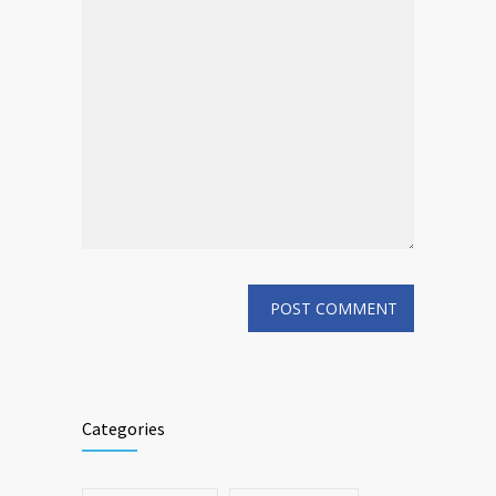
Categories