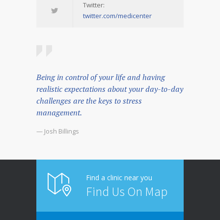
Twitter:
twitter.com/medicenter
Being in control of your life and having
realistic expectations about your day-to-day
challenges are the keys to stress
management.
— Josh Billings
Find a clinic near you
Find Us On Map