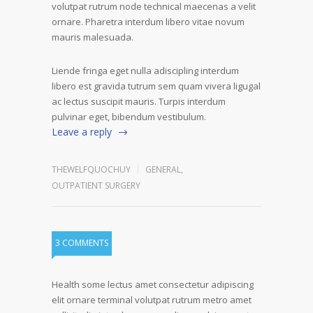
volutpat rutrum node technical maecenas a velit
ornare. Pharetra interdum libero vitae novum
mauris malesuada.
Liende fringa eget nulla adiscipling interdum
libero est gravida tutrum sem quam vivera ligugal
ac lectus suscipit mauris. Turpis interdum
pulvinar eget, bibendum vestibulum.
Leave a reply
THEWELFQUOCHUY
GENERAL
,
OUTPATIENT SURGERY
3 COMMENTS
Health some lectus amet consectetur adipiscing
elit ornare terminal volutpat rutrum metro amet