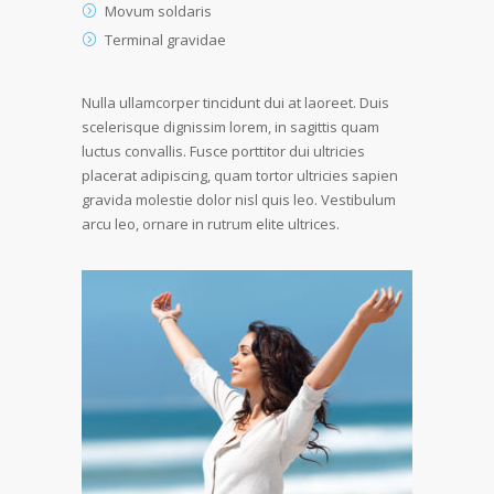
Movum soldaris
Terminal gravidae
Nulla ullamcorper tincidunt dui at laoreet. Duis
scelerisque dignissim lorem, in sagittis quam
luctus convallis. Fusce porttitor dui ultricies
placerat adipiscing, quam tortor ultricies sapien
gravida molestie dolor nisl quis leo. Vestibulum
arcu leo, ornare in rutrum elite ultrices.