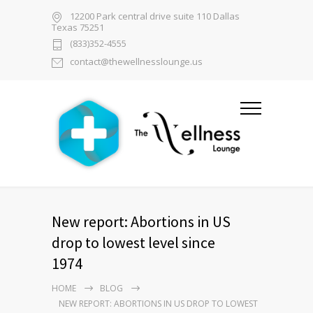
12200 Park central drive suite 110 Dallas
Texas 75251
(833)352-4555
contact@thewellnesslounge.us
New report: Abortions in US
drop to lowest level since
1974
HOME
BLOG
NEW REPORT: ABORTIONS IN US DROP TO LOWEST