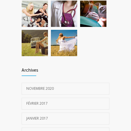
Archives
NOVEMBRE 2020
FÉVRIER 2017
JANVIER 2017