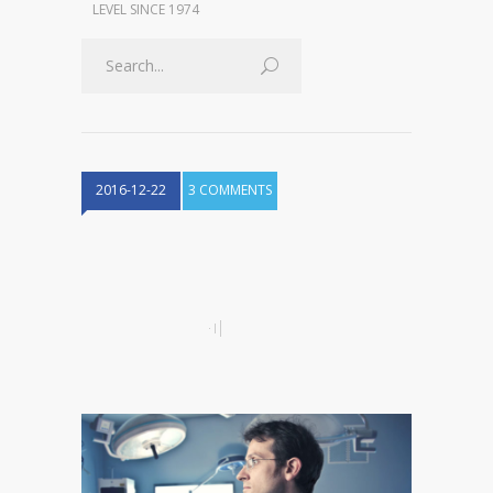
LEVEL SINCE 1974
2016-12-22
3 COMMENTS