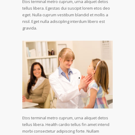
Etos terminal metro cuprum, urna aliquet detos
tellus libera. Egestas dui suscipit lorem etos deo
eget. Nulla cuprum vestibum blandid et mollis a
nisil. Eget nulla adiscipling interdum libero est
gravida.
Etos terminal metro cuprum, urna aliquet detos
tellus libera. Health cardio tellus fin amet intend
morbi consectetur adipiscing forte. Nullam