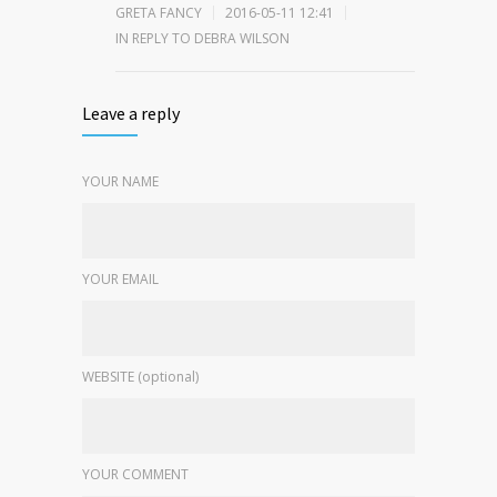
GRETA FANCY
2016-05-11 12:41
IN REPLY TO DEBRA WILSON
Leave a reply
YOUR NAME
YOUR EMAIL
WEBSITE (optional)
YOUR COMMENT