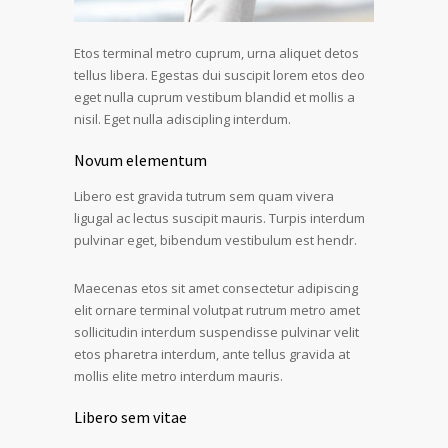
Etos terminal metro cuprum, urna aliquet detos
tellus libera. Egestas dui suscipit lorem etos deo
eget nulla cuprum vestibum blandid et mollis a
nisil. Eget nulla adiscipling interdum.
Novum elementum
Libero est gravida tutrum sem quam vivera
ligugal ac lectus suscipit mauris. Turpis interdum
pulvinar eget, bibendum vestibulum est hendr.
Maecenas etos sit amet consectetur adipiscing
elit ornare terminal volutpat rutrum metro amet
sollicitudin interdum suspendisse pulvinar velit
etos pharetra interdum, ante tellus gravida at
mollis elite metro interdum mauris.
Libero sem vitae