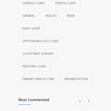
CARDIAC CLINIC
DENTAL CLINIC
GENERAL
HEALTH
NEWS
NON CLASSÉ
OPHTHALMOLOGY CLINIC
OUTPATIENT SURGERY
PEDIATRIC CLINIC
PRIMARY HEALTH CARE
REHABILITATION
Most Commented