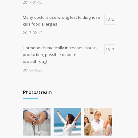
breakthrough
2017-01-15
2016-10-25
Many doctors use wrong test to diagnose
1872
kids food allergies
2017-02-12
Hormone dramatically increases insulin
1813
production, possible diabetes
breakthrough
2016-10-25
Can breakfast help keep us thin? Nutrition
1722
science is tricky
Photostream
2017-01-05
Bonjour tout le monde !
1500
2020-11-03