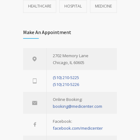
HEALTHCARE
HOSPITAL
MEDICINE
Make An Appointment
2702 Memory Lane
Chicago, IL 60605
(510) 210-5225
(510) 210-5226
Online Booking:
booking@medicenter.com
Facebook:
facebook.com/medicenter