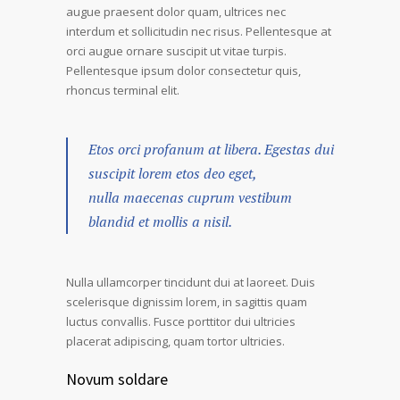
augue praesent dolor quam, ultrices nec
interdum et sollicitudin nec risus. Pellentesque at
orci augue ornare suscipit ut vitae turpis.
Pellentesque ipsum dolor consectetur quis,
rhoncus terminal elit.
Etos orci profanum at libera. Egestas dui
suscipit lorem etos deo eget,
nulla maecenas cuprum vestibum
blandid et mollis a nisil.
Nulla ullamcorper tincidunt dui at laoreet. Duis
scelerisque dignissim lorem, in sagittis quam
luctus convallis. Fusce porttitor dui ultricies
placerat adipiscing, quam tortor ultricies.
Novum soldare