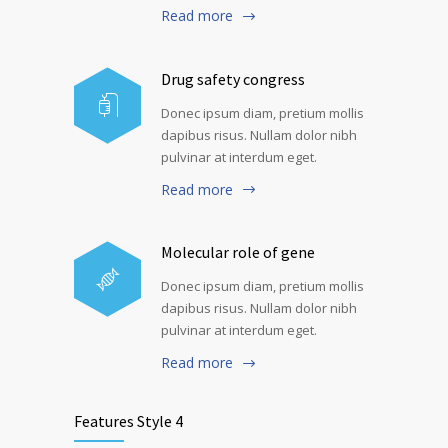
Read more
Drug safety congress
Donec ipsum diam, pretium mollis
dapibus risus. Nullam dolor nibh
pulvinar at interdum eget.
Read more
Molecular role of gene
Donec ipsum diam, pretium mollis
dapibus risus. Nullam dolor nibh
pulvinar at interdum eget.
Read more
Features Style 4