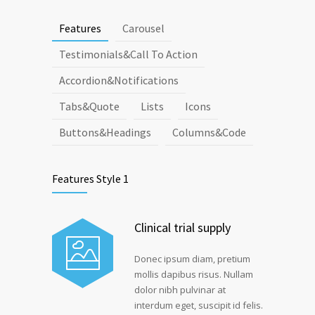
Features
Carousel
Testimonials&Call To Action
Accordion&Notifications
Tabs&Quote
Lists
Icons
Buttons&Headings
Columns&Code
Features Style 1
Clinical trial supply
Donec ipsum diam, pretium
mollis dapibus risus. Nullam
dolor nibh pulvinar at
interdum eget, suscipit id felis.