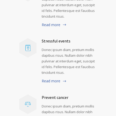
pulvinar at interdum eget, suscipit
id felis. Pellentesque est faucibus
tincidunt risus.
Read more
Stressful events
Donec ipsum diam, pretium mollis
dapibus risus. Nullam dolor nibh
pulvinar at interdum eget, suscipit
id felis. Pellentesque est faucibus
tincidunt risus.
Read more
Prevent cancer
Donec ipsum diam, pretium mollis
dapibus risus. Nullam dolor nibh