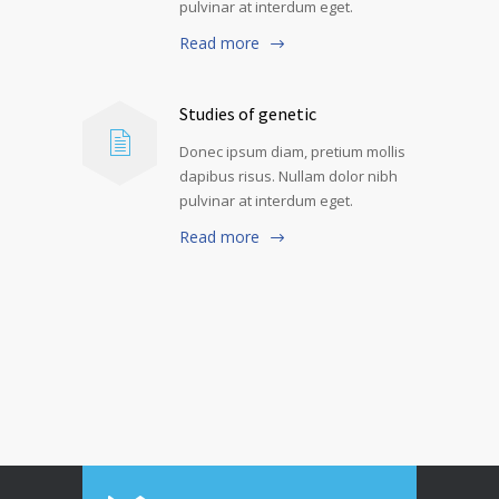
pulvinar at interdum eget.
Read more
Studies of genetic
Donec ipsum diam, pretium mollis
dapibus risus. Nullam dolor nibh
pulvinar at interdum eget.
Read more