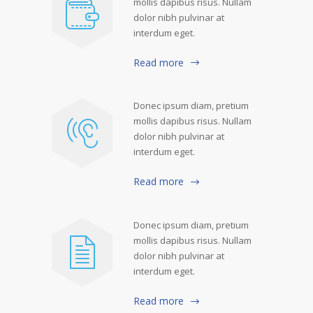
mollis dapibus risus. Nullam
dolor nibh pulvinar at
interdum eget.
Read more
Donec ipsum diam, pretium
mollis dapibus risus. Nullam
dolor nibh pulvinar at
interdum eget.
Read more
Donec ipsum diam, pretium
mollis dapibus risus. Nullam
dolor nibh pulvinar at
interdum eget.
Read more