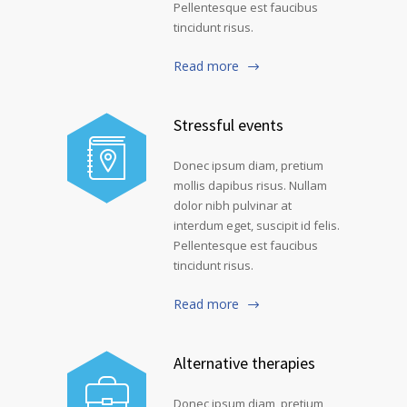
Pellentesque est faucibus
tincidunt risus.
Read more
Stressful events
Donec ipsum diam, pretium
mollis dapibus risus. Nullam
dolor nibh pulvinar at
interdum eget, suscipit id felis.
Pellentesque est faucibus
tincidunt risus.
Read more
Alternative therapies
Donec ipsum diam, pretium