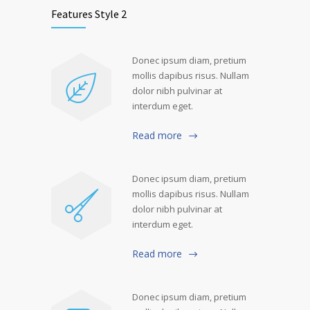
Features Style 2
Donec ipsum diam, pretium
mollis dapibus risus. Nullam
dolor nibh pulvinar at
interdum eget.
Read more
Donec ipsum diam, pretium
mollis dapibus risus. Nullam
dolor nibh pulvinar at
interdum eget.
Read more
Donec ipsum diam, pretium