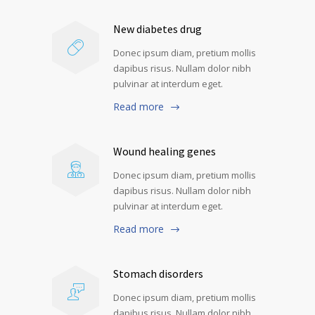
New diabetes drug
Donec ipsum diam, pretium mollis
dapibus risus. Nullam dolor nibh
pulvinar at interdum eget.
Read more
Wound healing genes
Donec ipsum diam, pretium mollis
dapibus risus. Nullam dolor nibh
pulvinar at interdum eget.
Read more
Stomach disorders
Donec ipsum diam, pretium mollis
dapibus risus. Nullam dolor nibh