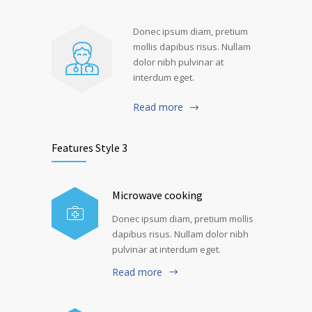
Donec ipsum diam, pretium
mollis dapibus risus. Nullam
dolor nibh pulvinar at
interdum eget.
Read more
Features Style 3
Microwave cooking
Donec ipsum diam, pretium mollis
dapibus risus. Nullam dolor nibh
pulvinar at interdum eget.
Read more