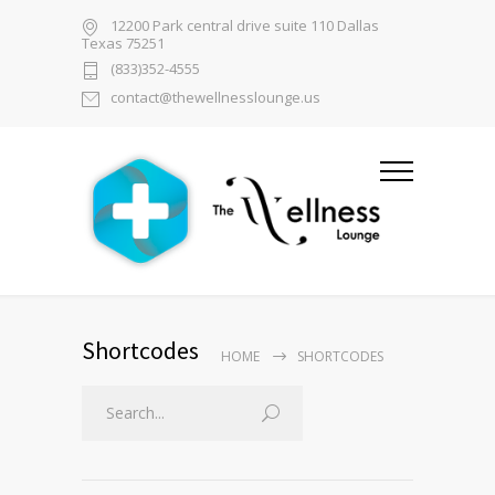
12200 Park central drive suite 110 Dallas
Texas 75251
(833)352-4555
contact@thewellnesslounge.us
Shortcodes
HOME
SHORTCODES