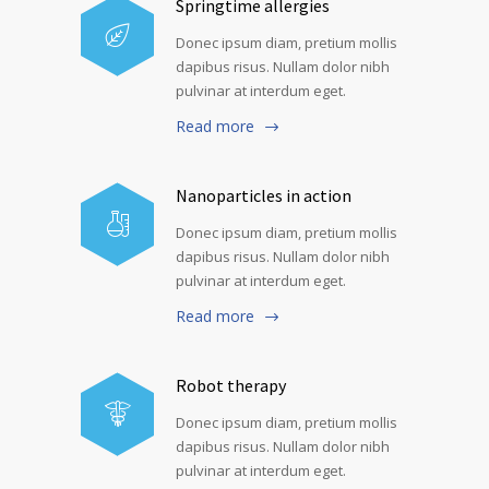
Springtime allergies
Donec ipsum diam, pretium mollis
dapibus risus. Nullam dolor nibh
pulvinar at interdum eget.
Read more
Nanoparticles in action
Donec ipsum diam, pretium mollis
dapibus risus. Nullam dolor nibh
pulvinar at interdum eget.
Read more
Robot therapy
Donec ipsum diam, pretium mollis
dapibus risus. Nullam dolor nibh
pulvinar at interdum eget.