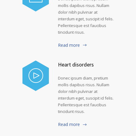
mollis dapibus risus. Nullam
dolor nibh pulvinar at
interdum eget, suscipit id felis.
Pellentesque est faucibus
tincidunt risus.
Read more
Heart disorders
Donec ipsum diam, pretium
mollis dapibus risus. Nullam
dolor nibh pulvinar at
interdum eget, suscipit id felis.
Pellentesque est faucibus
tincidunt risus.
Read more